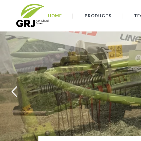
HOME
PRODUCTS
TE