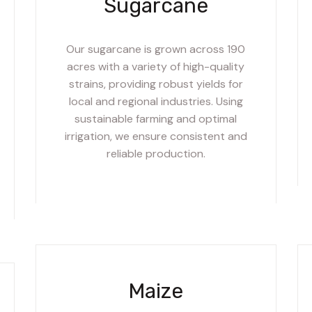
Sugarcane
Our sugarcane is grown across 190
acres with a variety of high-quality
strains, providing robust yields for
local and regional industries. Using
sustainable farming and optimal
irrigation, we ensure consistent and
reliable production.
Maize