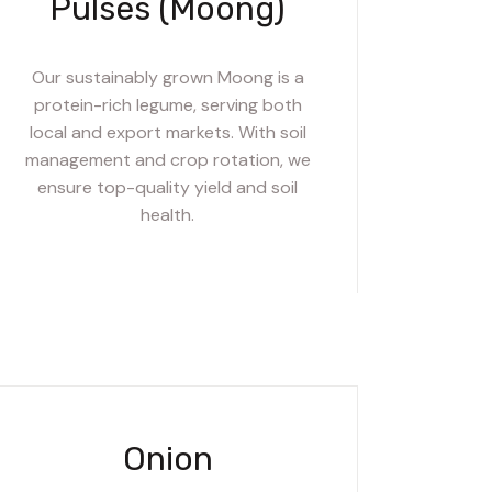
Pulses (Moong)
Our sustainably grown Moong is a
protein-rich legume, serving both
local and export markets. With soil
management and crop rotation, we
ensure top-quality yield and soil
health.
Onion