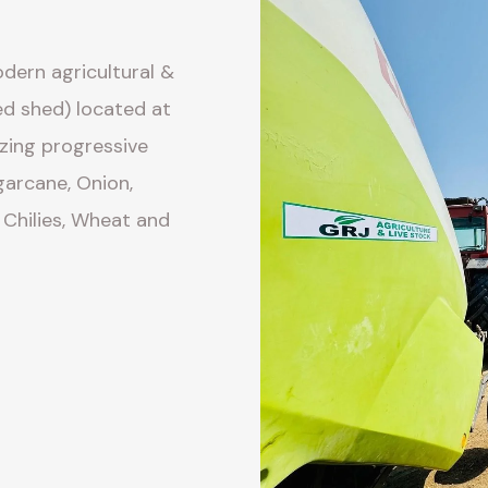
dern agricultural &
ed shed) located at
izing progressive
arcane, Onion,
 Chilies, Wheat and