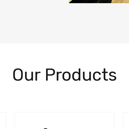
Our Products