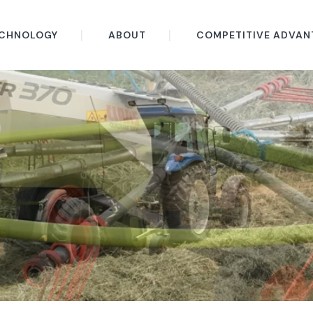
CHNOLOGY
ABOUT
COMPETITIVE ADVAN