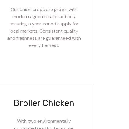
Our onion crops are grown with
modern agricultural practices,
ensuring a year-round supply for
local markets. Consistent quality
and freshness are guaranteed with
every harvest.
Broiler Chicken
With two environmentally
controlled poultry farms, we