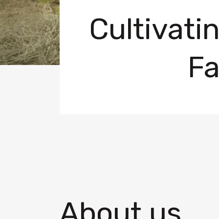
Cultivati
Fa
About us