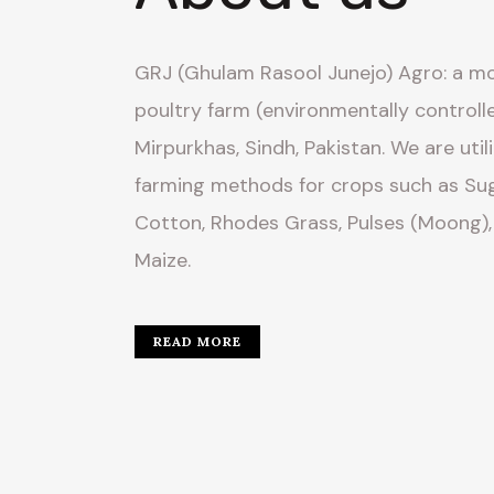
GRJ (Ghulam Rasool Junejo) Agro: a mo
poultry farm (environmentally controll
Mirpurkhas, Sindh, Pakistan. We are util
farming methods for crops such as Sug
Cotton, Rhodes Grass, Pulses (Moong),
Maize.
READ MORE