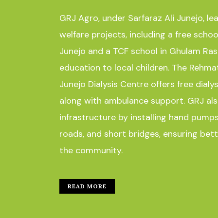
GRJ Agro, under Sarfaraz Ali Junejo, le
welfare projects, including a free scho
Junejo and a TCF school in Ghulam Raso
education to local children. The Rehm
Junejo Dialysis Centre offers free dialys
along with ambulance support. GRJ als
infrastructure by installing hand pumps
roads, and short bridges, ensuring bette
the community.
READ MORE