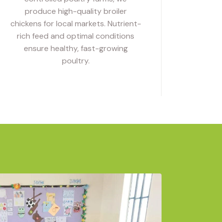
produce high-quality broiler
chickens for local markets. Nutrient-
rich feed and optimal conditions
ensure healthy, fast-growing
poultry.