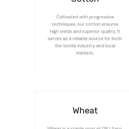
Cultivated with progressive
techniques, our cotton ensures
high yields and superior quality. It
serves as a reliable source for both
the textile industry and local
markets.
Wheat
Wheat is a staple crop at GRJ Agro,