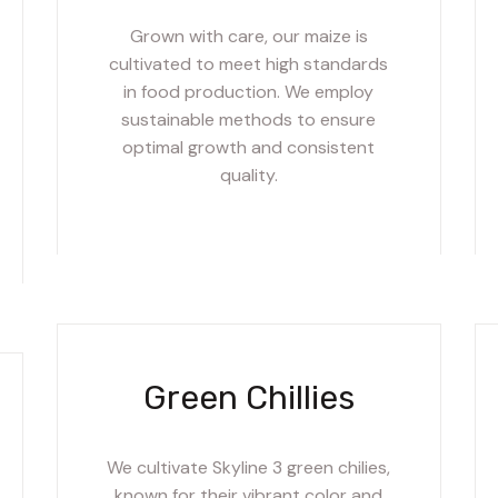
Grown with care, our maize is
cultivated to meet high standards
in food production. We employ
sustainable methods to ensure
optimal growth and consistent
quality.
Green Chillies
We cultivate Skyline 3 green chilies,
known for their vibrant color and