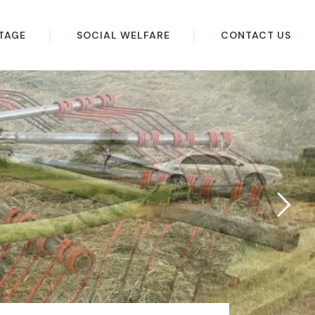
TAGE
SOCIAL WELFARE
CONTACT US