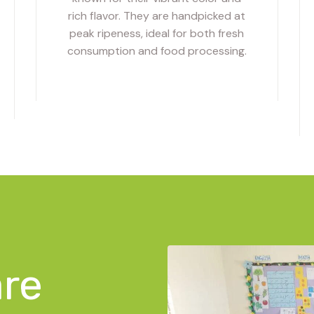
rich flavor. They are handpicked at
peak ripeness, ideal for both fresh
consumption and food processing.
are