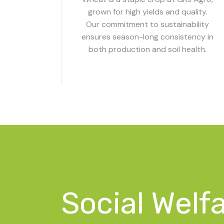
grown for high yields and quality.
Our commitment to sustainability
ensures season-long consistency in
both production and soil health.
Social Welf