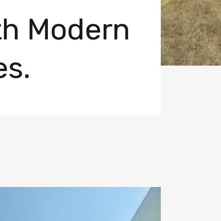
ith Modern
es.