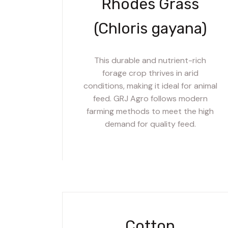
Rhodes Grass
(Chloris gayana)
This durable and nutrient-rich
forage crop thrives in arid
conditions, making it ideal for animal
feed. GRJ Agro follows modern
farming methods to meet the high
demand for quality feed.
Cotton