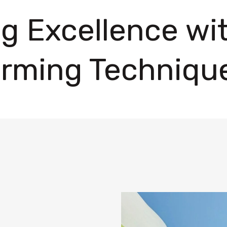
ng Excellence w
rming Techniqu