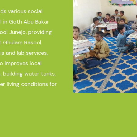
ads various social
ol in Goth Abu Bakar
ol Junejo, providing
at Ghulam Rasool
is and lab services,
o improves local
, building water tanks,
r living conditions for